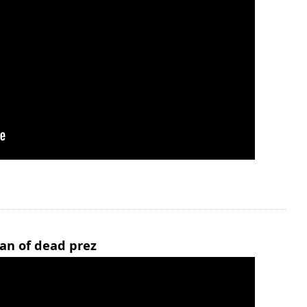
man of dead prez