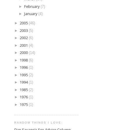
►
February
(7)
►
January
(4)
►
2005
(46)
►
2003
(5)
►
2002
(6)
►
2001
(4)
►
2000
(14)
►
1998
(6)
►
1996
(1)
►
1995
(2)
►
1994
(1)
►
1985
(2)
►
1976
(1)
►
1975
(1)
RANDOM THINGS I LOVE:
Dan Savage's Sex Advice Column