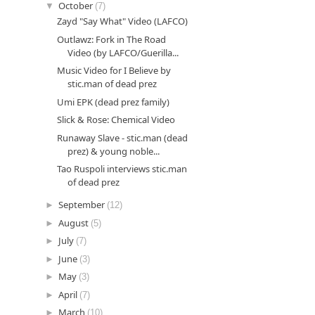
▼
October
(7)
Zayd "Say What" Video (LAFCO)
Outlawz: Fork in The Road
Video (by LAFCO/Guerilla...
Music Video for I Believe by
stic.man of dead prez
Umi EPK (dead prez family)
Slick & Rose: Chemical Video
Runaway Slave - stic.man (dead
prez) & young noble...
Tao Ruspoli interviews stic.man
of dead prez
►
September
(12)
►
August
(5)
►
July
(7)
►
June
(3)
►
May
(3)
►
April
(7)
►
March
(10)