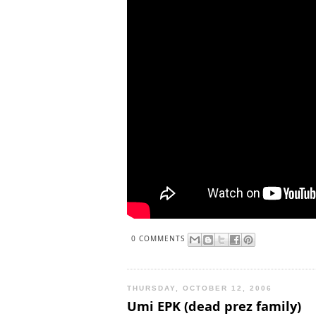
0 COMMENTS
THURSDAY, OCTOBER 12, 2006
Umi EPK (dead prez family)