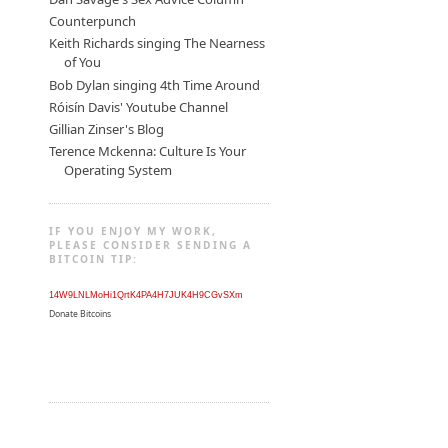
Counterpunch
Keith Richards singing The Nearness
of You
Bob Dylan singing 4th Time Around
Róisín Davis' Youtube Channel
Gillian Zinser's Blog
Terence Mckenna: Culture Is Your
Operating System
IF YOU ENJOY MY WORK,
PLEASE CONSIDER SENDING A
BITCOIN TIP:
14W9LNLMoHi1QrtK4PA4H7JUK4H9CGvSXm
Donate Bitcoins