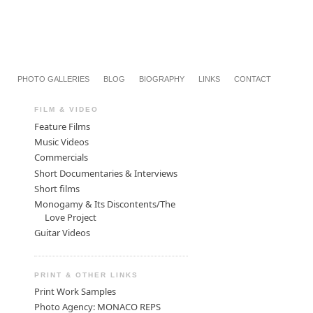
PHOTO GALLERIES
BLOG
BIOGRAPHY
LINKS
CONTACT
FILM & VIDEO
Feature Films
Music Videos
Commercials
Short Documentaries & Interviews
Short films
Monogamy & Its Discontents/The
Love Project
Guitar Videos
PRINT & OTHER LINKS
Print Work Samples
Photo Agency: MONACO REPS