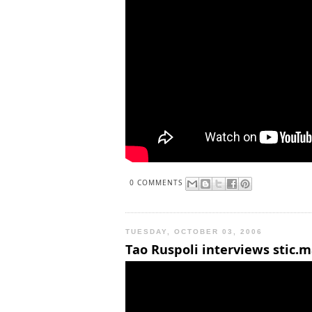
0 COMMENTS
TUESDAY, OCTOBER 03, 2006
Tao Ruspoli interviews stic.