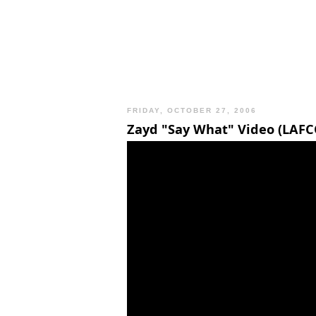
FRIDAY, OCTOBER 27, 2006
Zayd "Say What" Video (LAFC