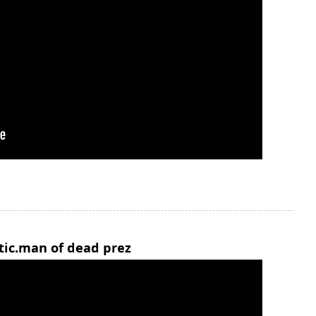
stic.man of dead prez