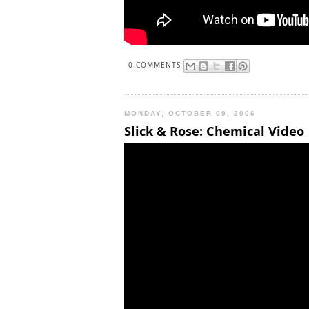
0 COMMENTS
MONDAY, OCTOBER 09, 2006
Slick & Rose: Chemical Video