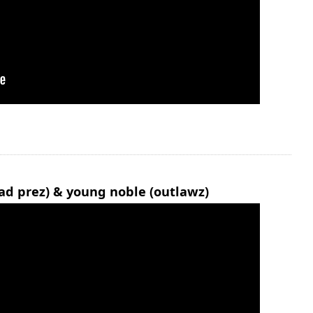
ad prez) & young noble (outlawz)