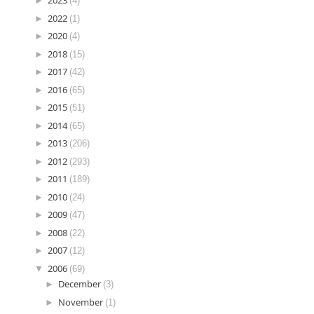
►
2023
(4)
►
2022
(1)
►
2020
(4)
►
2018
(15)
►
2017
(42)
►
2016
(65)
►
2015
(51)
►
2014
(65)
►
2013
(206)
►
2012
(293)
►
2011
(189)
►
2010
(24)
►
2009
(47)
►
2008
(22)
►
2007
(12)
▼
2006
(69)
►
December
(3)
►
November
(1)