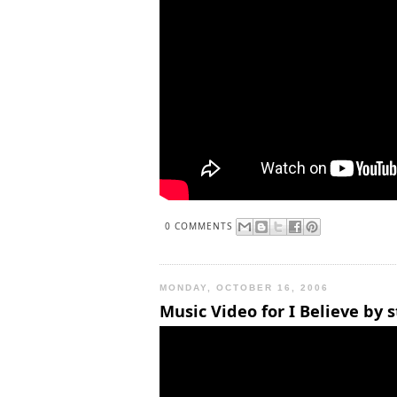
0 COMMENTS
MONDAY, OCTOBER 16, 2006
Music Video for I Believe by 