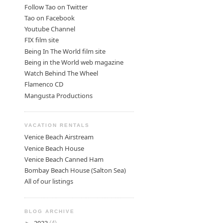
Follow Tao on Twitter
Tao on Facebook
Youtube Channel
FIX film site
Being In The World film site
Being in the World web magazine
Watch Behind The Wheel
Flamenco CD
Mangusta Productions
VACATION RENTALS
Venice Beach Airstream
Venice Beach House
Venice Beach Canned Ham
Bombay Beach House (Salton Sea)
All of our listings
BLOG ARCHIVE