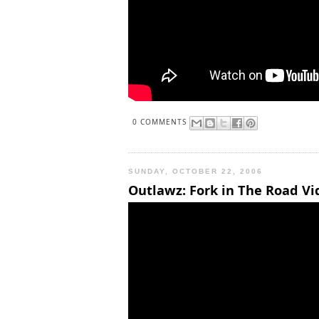
0 COMMENTS
SUNDAY, OCTOBER 22, 2006
Outlawz: Fork in The Road Vid