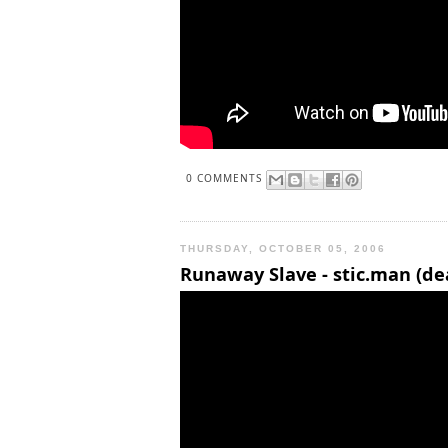
0 COMMENTS
THURSDAY, OCTOBER 05, 2006
Runaway Slave - stic.man (de