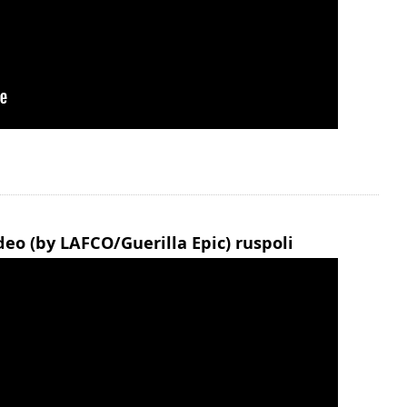
eo (by LAFCO/Guerilla Epic) ruspoli