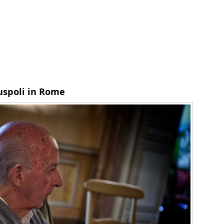
Ruspoli in Rome