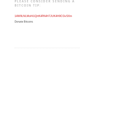
PLEASE CONSIDER SENDING A
BITCOIN TIP:
14W9LNLMoHi1QrtK4PA4H7JUK4H9CGvSXm
Donate Bitcoins