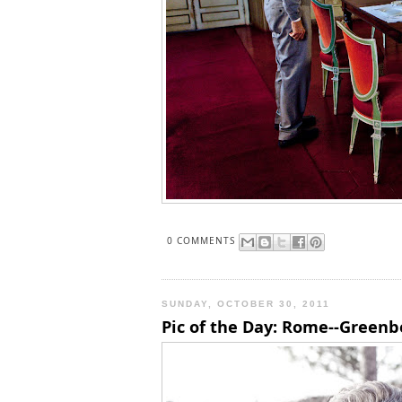
0 COMMENTS
SUNDAY, OCTOBER 30, 2011
Pic of the Day: Rome--Greenb