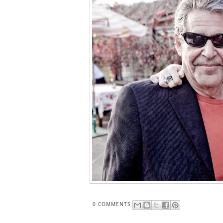
0 COMMENTS