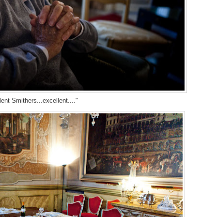
ent Smithers...excellent...."