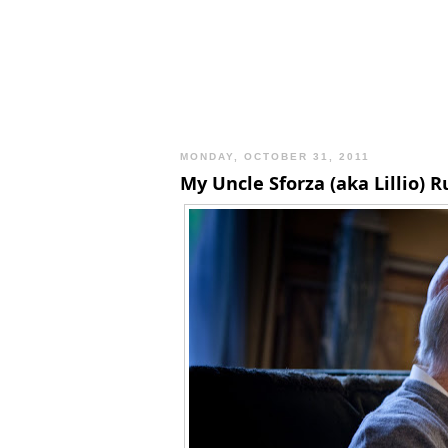
MONDAY, OCTOBER 31, 2011
My Uncle Sforza (aka Lillio) 