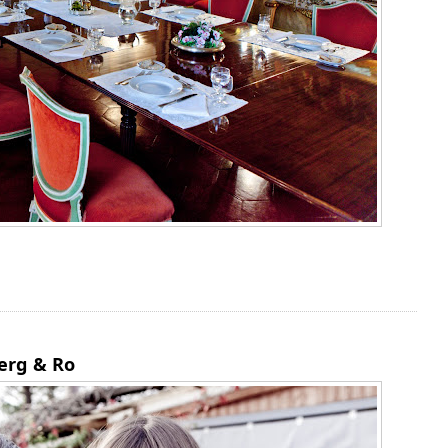
erg & Ro