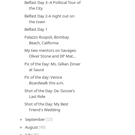
Belfast Day 3--A Political Tour of
the City
Belfast Day 2-A night out on
the town
Belfast Day 1
Palazzo Ruspoli, Bombay
Beach, California
My two mentors on Savages:
Oliver Stone and DP Mat...
Pic of the Day: Ms. Gillian Zinser
at Sauce
Pic of the day: Venice
Boardwalk this a.m.
Shot of the Day: Da 'Goose's
Last Ride
Shot of the Day: My Best
Friend's Wedding
►
September
(13)
►
August
(49)
►
July
(35)