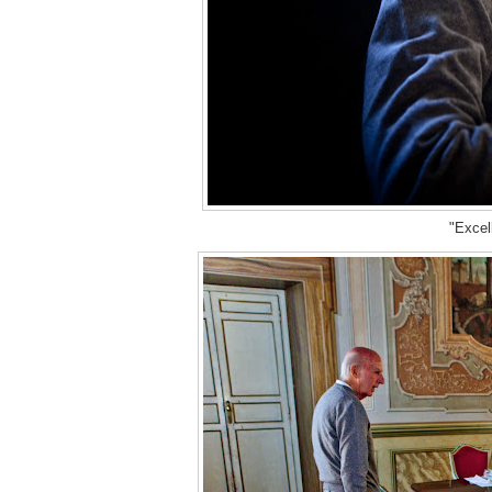
"Excell