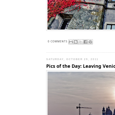
0 COMMENTS
SATURDAY, OCTOBER 29, 2011
Pics of the Day: Leaving Veni