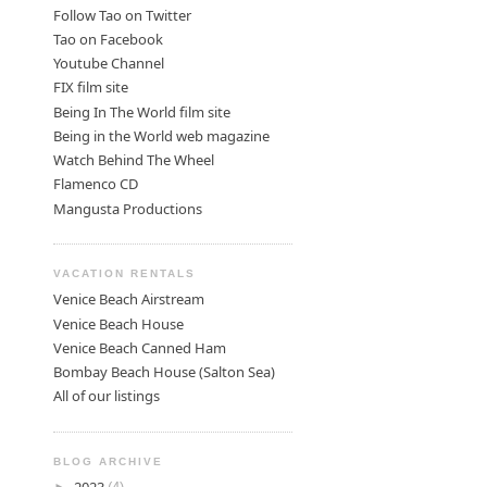
Follow Tao on Twitter
Tao on Facebook
Youtube Channel
FIX film site
Being In The World film site
Being in the World web magazine
Watch Behind The Wheel
Flamenco CD
Mangusta Productions
VACATION RENTALS
Venice Beach Airstream
Venice Beach House
Venice Beach Canned Ham
Bombay Beach House (Salton Sea)
All of our listings
BLOG ARCHIVE