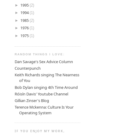
►
1995
(2)
►
1994
(1)
►
1985
(2)
►
1976
(1)
►
1975
(1)
RANDOM THINGS I LOVE:
Dan Savage's Sex Advice Column
Counterpunch
Keith Richards singing The Nearness
of You
Bob Dylan singing 4th Time Around
Róisín Davis' Youtube Channel
Gillian Zinser's Blog
Terence Mckenna: Culture Is Your
Operating System
IF YOU ENJOY MY WORK,