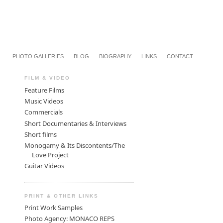
PHOTO GALLERIES
BLOG
BIOGRAPHY
LINKS
CONTACT
FILM & VIDEO
Feature Films
Music Videos
Commercials
Short Documentaries & Interviews
Short films
Monogamy & Its Discontents/The
Love Project
Guitar Videos
PRINT & OTHER LINKS
Print Work Samples
Photo Agency: MONACO REPS