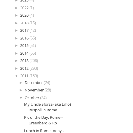
►
2023
(4)
►
2022
(1)
►
2020
(4)
►
2018
(15)
►
2017
(42)
►
2016
(65)
►
2015
(51)
►
2014
(65)
►
2013
(206)
►
2012
(293)
▼
2011
(189)
►
December
(24)
►
November
(28)
▼
October
(24)
My Uncle Sforza (aka Lillio)
Ruspoli in Rome
Pic of the Day: Rome--
Greenberg & Ro
Lunch in Rome today...