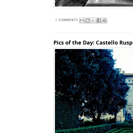
1 COMMENTS
Pics of the Day: Castello Ruspol