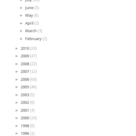
►
June
(3)
►
May
(6)
►
April
(2)
►
March
(3)
►
February
(2)
►
2010
(24)
►
2009
(47)
►
2008
(22)
►
2007
(12)
►
2006
(69)
►
2005
(46)
►
2003
(5)
►
2002
(6)
►
2001
(4)
►
2000
(14)
►
1998
(6)
►
1996
(1)