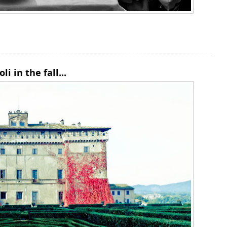
i in the fall...