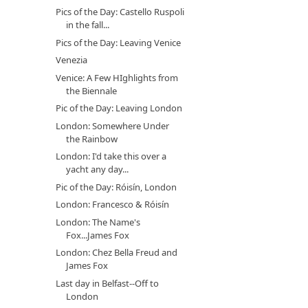
Pics of the Day: Castello Ruspoli
in the fall...
Pics of the Day: Leaving Venice
Venezia
Venice: A Few HIghlights from
the Biennale
Pic of the Day: Leaving London
London: Somewhere Under
the Rainbow
London: I'd take this over a
yacht any day...
Pic of the Day: Róisín, London
London: Francesco & Róisín
London: The Name's
Fox...James Fox
London: Chez Bella Freud and
James Fox
Last day in Belfast--Off to
London