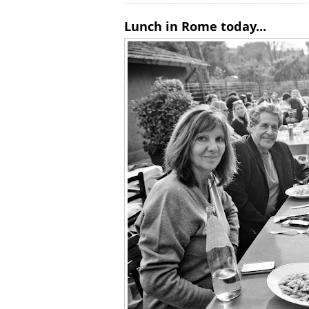
Lunch in Rome today...