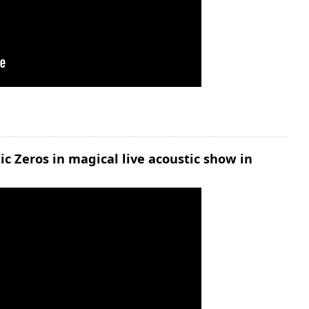
 Zeros in magical live acoustic show in