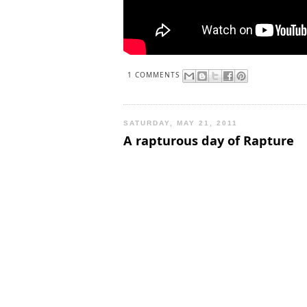
1 COMMENTS
SATURDAY, MAY 21, 2011
A rapturous day of Rapture