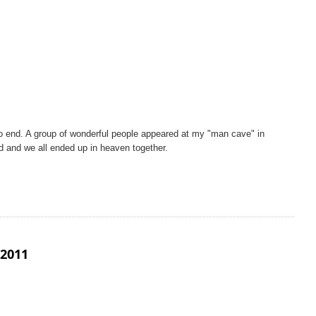
 end. A group of wonderful people appeared at my "man cave" in
d and we all ended up in heaven together.
2011