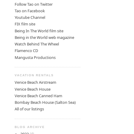
Follow Tao on Twitter
Tao on Facebook
Youtube Channel
FIX film site
Being In The World film site
Being in the World web magazine
Watch Behind The Wheel
Flamenco CD
Mangusta Productions
VACATION RENTALS
Venice Beach Airstream
Venice Beach House
Venice Beach Canned Ham
Bombay Beach House (Salton Sea)
All of our listings
BLOG ARCHIVE