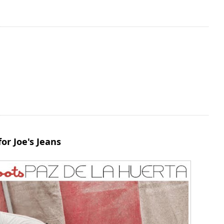
or Joe's Jeans