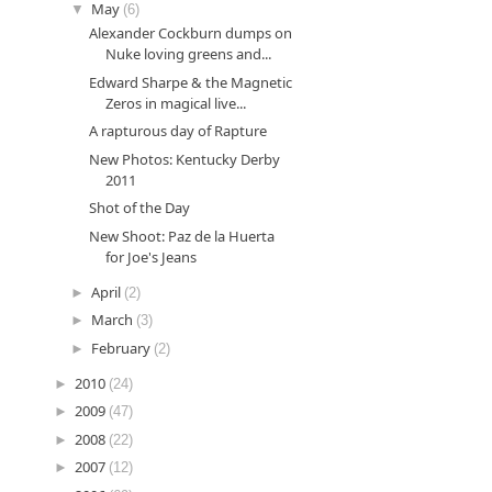
▼
May
(6)
Alexander Cockburn dumps on
Nuke loving greens and...
Edward Sharpe & the Magnetic
Zeros in magical live...
A rapturous day of Rapture
New Photos: Kentucky Derby
2011
Shot of the Day
New Shoot: Paz de la Huerta
for Joe's Jeans
►
April
(2)
►
March
(3)
►
February
(2)
►
2010
(24)
►
2009
(47)
►
2008
(22)
►
2007
(12)