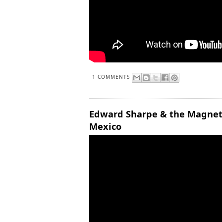
1 COMMENTS
Edward Sharpe & the Magnetic
Mexico