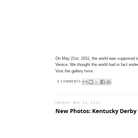
On May 21st, 2011, the world was supposed to
Venice. We thought the world had in fact ende
here
Visit the gallery
.
0 COMMENTS
FRIDAY, MAY 13, 2011
New Photos: Kentucky Derby 