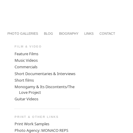
PHOTO GALLERIES
BLOG
BIOGRAPHY
LINKS
CONTACT
FILM & VIDEO
Feature Films
Music Videos
Commercials
Short Documentaries & Interviews
Short films
Monogamy & Its Discontents/The
Love Project
Guitar Videos
PRINT & OTHER LINKS
Print Work Samples
Photo Agency: MONACO REPS