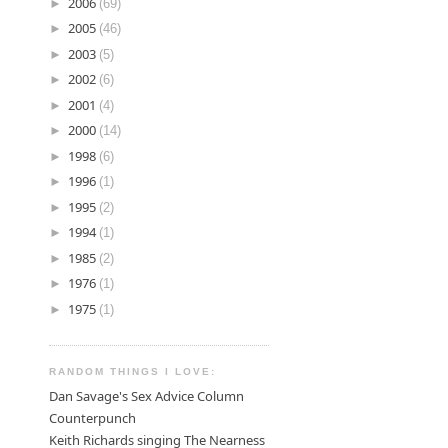
►
2006
(69)
►
2005
(46)
►
2003
(5)
►
2002
(6)
►
2001
(4)
►
2000
(14)
►
1998
(6)
►
1996
(1)
►
1995
(2)
►
1994
(1)
►
1985
(2)
►
1976
(1)
►
1975
(1)
RANDOM THINGS I LOVE:
Dan Savage's Sex Advice Column
Counterpunch
Keith Richards singing The Nearness