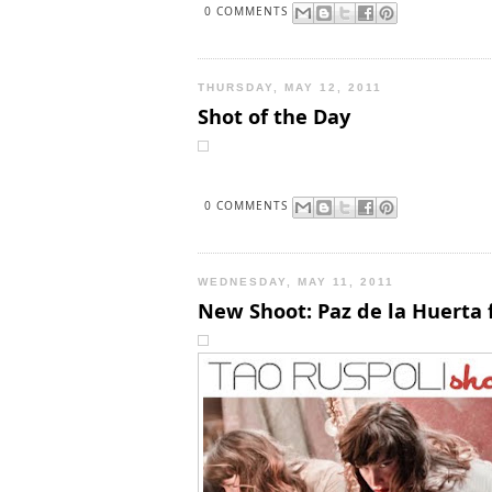
0 COMMENTS
THURSDAY, MAY 12, 2011
Shot of the Day
0 COMMENTS
WEDNESDAY, MAY 11, 2011
New Shoot: Paz de la Huerta f