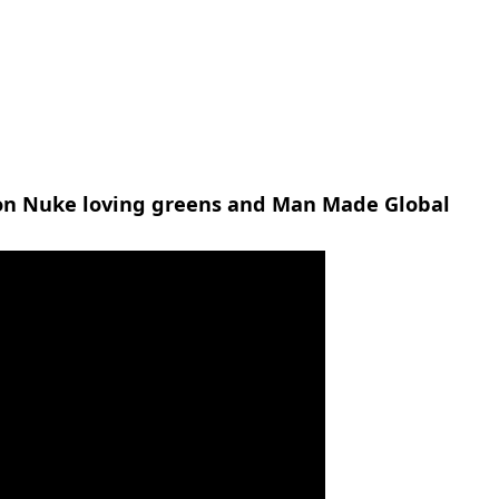
n Nuke loving greens and Man Made Global