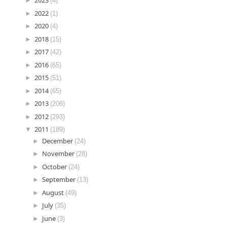
►
2023
(4)
►
2022
(1)
►
2020
(4)
►
2018
(15)
►
2017
(42)
►
2016
(65)
►
2015
(51)
►
2014
(65)
►
2013
(206)
►
2012
(293)
▼
2011
(189)
►
December
(24)
►
November
(28)
►
October
(24)
►
September
(13)
►
August
(49)
►
July
(35)
►
June
(3)