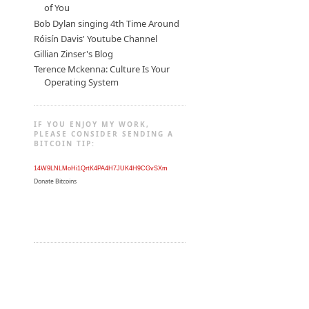
of You
Bob Dylan singing 4th Time Around
Róisín Davis' Youtube Channel
Gillian Zinser's Blog
Terence Mckenna: Culture Is Your
Operating System
IF YOU ENJOY MY WORK,
PLEASE CONSIDER SENDING A
BITCOIN TIP:
14W9LNLMoHi1QrtK4PA4H7JUK4H9CGvSXm
Donate Bitcoins