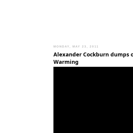
MONDAY, MAY 23, 2011
Alexander Cockburn dumps o
Warming