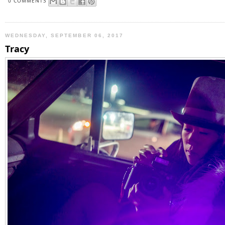
0 COMMENTS
WEDNESDAY, SEPTEMBER 06, 2017
Tracy