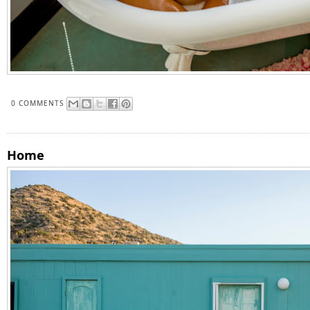
0 COMMENTS
Home