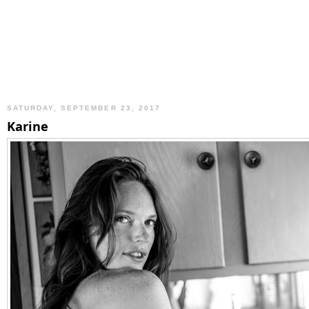
SATURDAY, SEPTEMBER 23, 2017
Karine