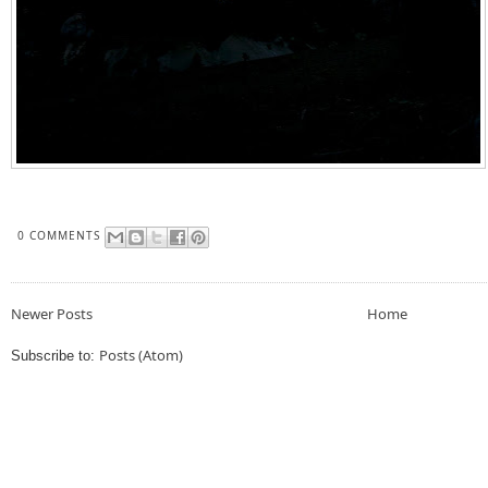
0 COMMENTS
Newer Posts
Home
Posts (Atom)
Subscribe to: