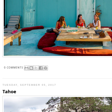
0 COMMENTS
TUESDAY, SEPTEMBER 05, 2017
Tahoe