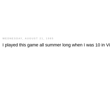
WEDNESDAY, AUGUST 21, 1985
I played this game all summer long when I was 10 in V