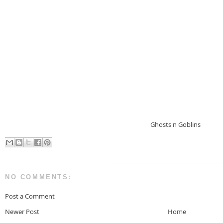
Ghosts n Goblins
NO COMMENTS:
Post a Comment
Newer Post
Home