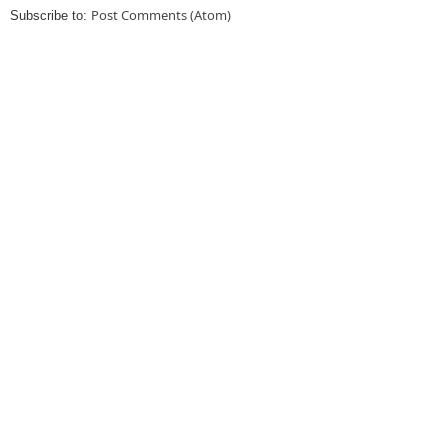
Post Comments (Atom)
Subscribe to: