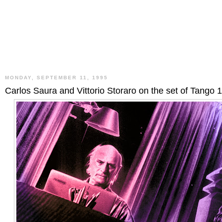
MONDAY, SEPTEMBER 11, 1995
Carlos Saura and Vittorio Storaro on the set of Tango 