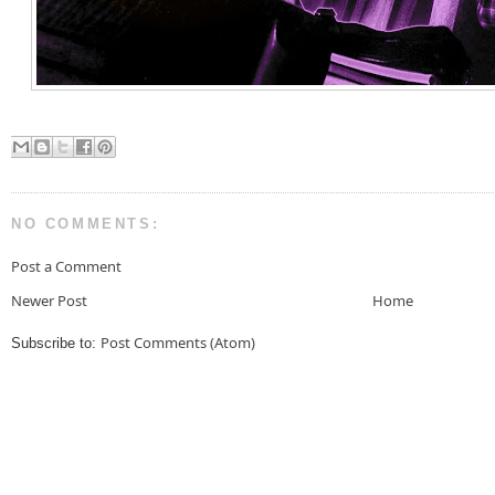
NO COMMENTS:
Post a Comment
Newer Post
Home
Post Comments (Atom)
Subscribe to: