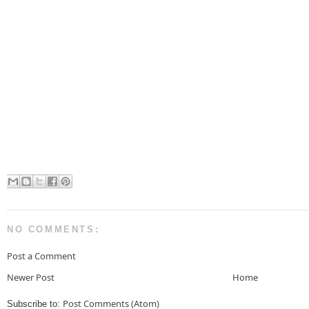
NO COMMENTS:
Post a Comment
Newer Post
Home
Post Comments (Atom)
Subscribe to: