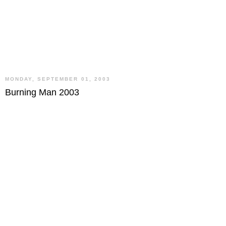
MONDAY, SEPTEMBER 01, 2003
Burning Man 2003