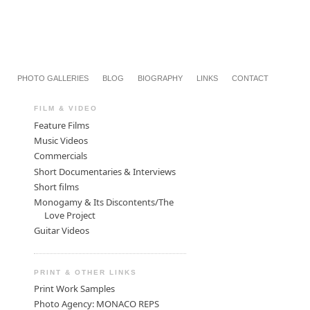
PHOTO GALLERIES
BLOG
BIOGRAPHY
LINKS
CONTACT
FILM & VIDEO
Feature Films
Music Videos
Commercials
Short Documentaries & Interviews
Short films
Monogamy & Its Discontents/The
Love Project
Guitar Videos
PRINT & OTHER LINKS
Print Work Samples
Photo Agency: MONACO REPS