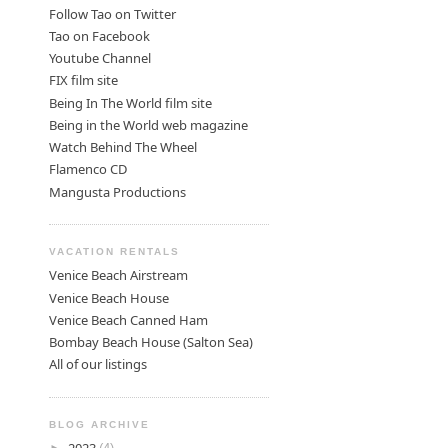
Follow Tao on Twitter
Tao on Facebook
Youtube Channel
FIX film site
Being In The World film site
Being in the World web magazine
Watch Behind The Wheel
Flamenco CD
Mangusta Productions
VACATION RENTALS
Venice Beach Airstream
Venice Beach House
Venice Beach Canned Ham
Bombay Beach House (Salton Sea)
All of our listings
BLOG ARCHIVE