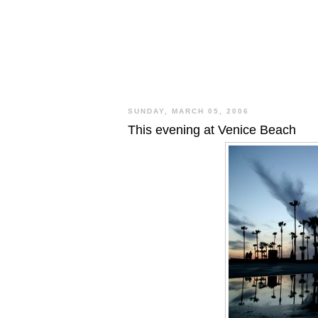
SUNDAY, MARCH 05, 2006
This evening at Venice Beach