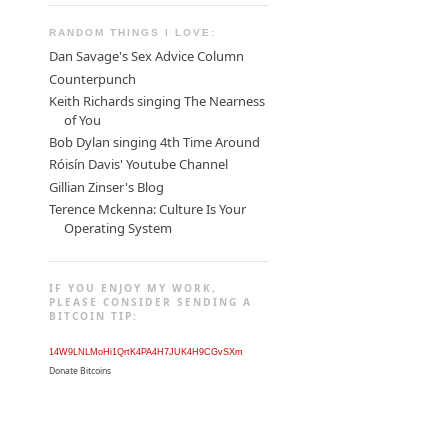
RANDOM THINGS I LOVE:
Dan Savage's Sex Advice Column
Counterpunch
Keith Richards singing The Nearness
of You
Bob Dylan singing 4th Time Around
Róisín Davis' Youtube Channel
Gillian Zinser's Blog
Terence Mckenna: Culture Is Your
Operating System
IF YOU ENJOY MY WORK,
PLEASE CONSIDER SENDING A
BITCOIN TIP:
14W9LNLMoHi1QrtK4PA4H7JUK4H9CGvSXm
Donate Bitcoins