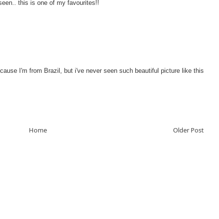
seen.. this is one of my favourites!!
ecause I'm from Brazil, but i've never seen such beautiful picture like this
Home
Older Post