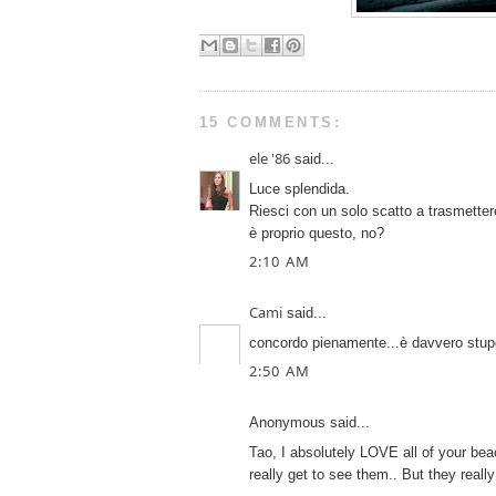
15 COMMENTS:
ele '86
said...
Luce splendida.
Riesci con un solo scatto a trasmettere 
è proprio questo, no?
2:10 AM
Cami
said...
concordo pienamente...è davvero stupen
2:50 AM
Anonymous said...
Tao, I absolutely LOVE all of your be
really get to see them.. But they reall