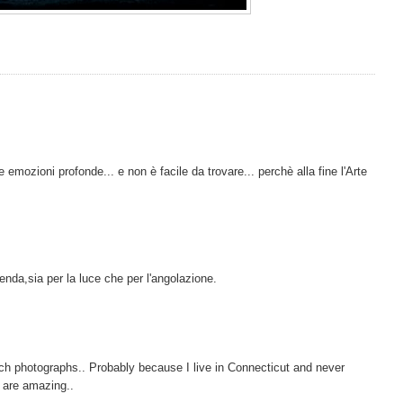
emozioni profonde... e non è facile da trovare... perchè alla fine l'Arte
da,sia per la luce che per l'angolazione.
ach photographs.. Probably because I live in Connecticut and never
y are amazing..