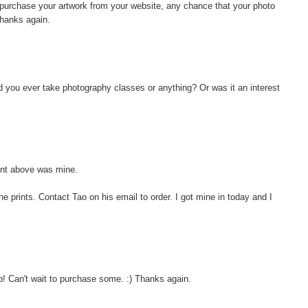
 purchase your artwork from your website, any chance that your photo
Thanks again.
id you ever take photography classes or anything? Or was it an interest
nt above was mine.
 prints. Contact Tao on his email to order. I got mine in today and I
p! Can't wait to purchase some. :) Thanks again.