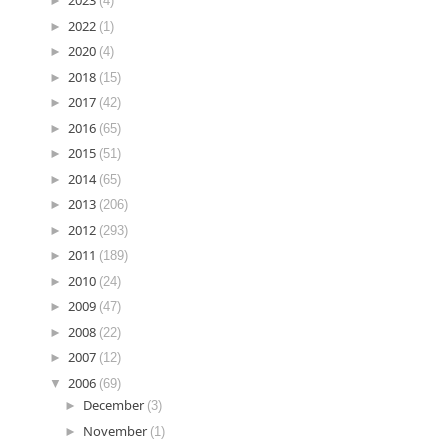
►
2023
(4)
►
2022
(1)
►
2020
(4)
►
2018
(15)
►
2017
(42)
►
2016
(65)
►
2015
(51)
►
2014
(65)
►
2013
(206)
►
2012
(293)
►
2011
(189)
►
2010
(24)
►
2009
(47)
►
2008
(22)
►
2007
(12)
▼
2006
(69)
►
December
(3)
►
November
(1)