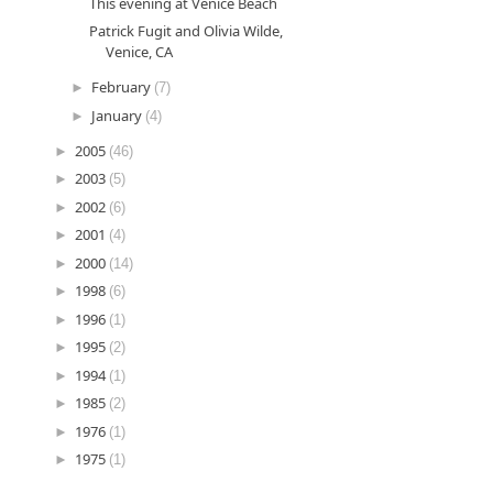
This evening at Venice Beach
Patrick Fugit and Olivia Wilde,
Venice, CA
►
February
(7)
►
January
(4)
►
2005
(46)
►
2003
(5)
►
2002
(6)
►
2001
(4)
►
2000
(14)
►
1998
(6)
►
1996
(1)
►
1995
(2)
►
1994
(1)
►
1985
(2)
►
1976
(1)
►
1975
(1)