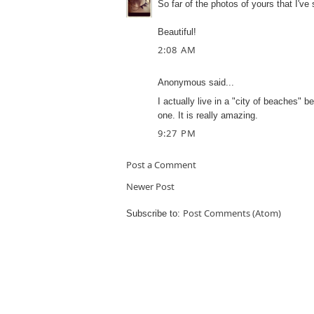
So far of the photos of yours that I've 
Beautiful!
2:08 AM
Anonymous said...
I actually live in a "city of beaches" b
one. It is really amazing.
9:27 PM
Post a Comment
Newer Post
Post Comments (Atom)
Subscribe to: