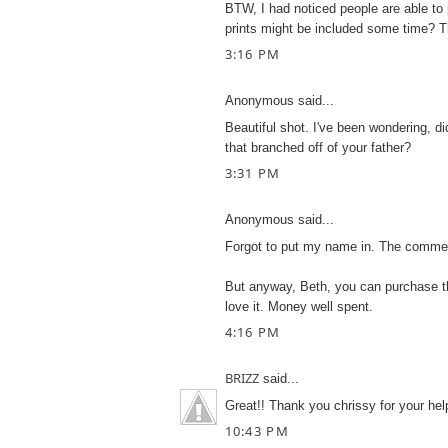
BTW, I had noticed people are able to
prints might be included some time? 
3:16 PM
Anonymous said...
Beautiful shot. I've been wondering, d
that branched off of your father?
3:31 PM
Anonymous said...
Forgot to put my name in. The comme
But anyway, Beth, you can purchase the
love it. Money well spent.
4:16 PM
BRIZZ
said...
Great!! Thank you chrissy for your hel
10:43 PM