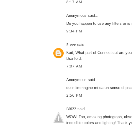
8:17 AM
Anonymous said...
Do you happen to use any filters or is 
9:34 PM
Steve
said...
Kait, What part of Connecticut are you
Branford.
7:07 AM
Anonymous said...
quest'immagine mi da un senso di pace
2:56 PM
BRIZZ
said...
WOW! Tao, amazing photograph, absolut
incredible colors and lighting! Thank yo