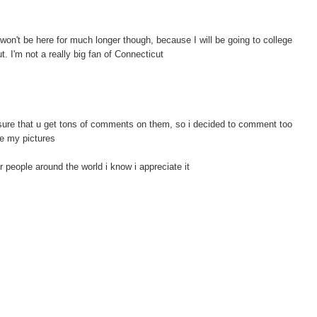
won't be here for much longer though, because I will be going to college
t. I'm not a really big fan of Connecticut
sure that u get tons of comments on them, so i decided to comment too
re my pictures
r people around the world i know i appreciate it