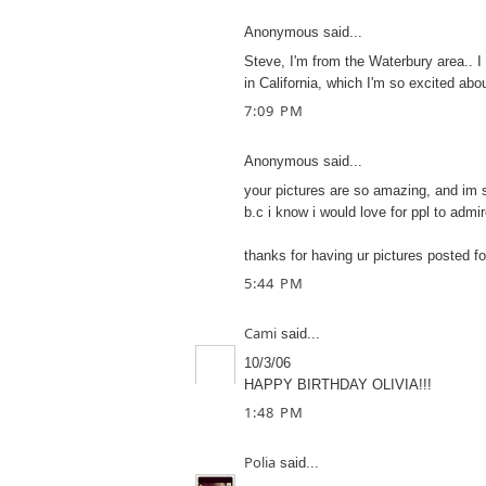
Anonymous said...
Steve, I'm from the Waterbury area.. I 
in California, which I'm so excited abou
7:09 PM
Anonymous said...
your pictures are so amazing, and im 
b.c i know i would love for ppl to admi
thanks for having ur pictures posted fo
5:44 PM
Cami
said...
10/3/06
HAPPY BIRTHDAY OLIVIA!!!
1:48 PM
Polia
said...