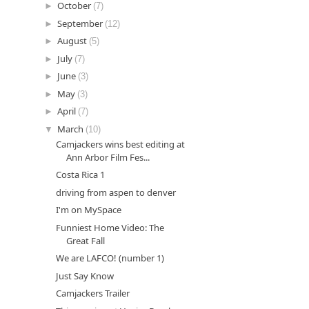
►
October
(7)
►
September
(12)
►
August
(5)
►
July
(7)
►
June
(3)
►
May
(3)
►
April
(7)
▼
March
(10)
Camjackers wins best editing at
Ann Arbor Film Fes...
Costa Rica 1
driving from aspen to denver
I'm on MySpace
Funniest Home Video: The
Great Fall
We are LAFCO! (number 1)
Just Say Know
Camjackers Trailer