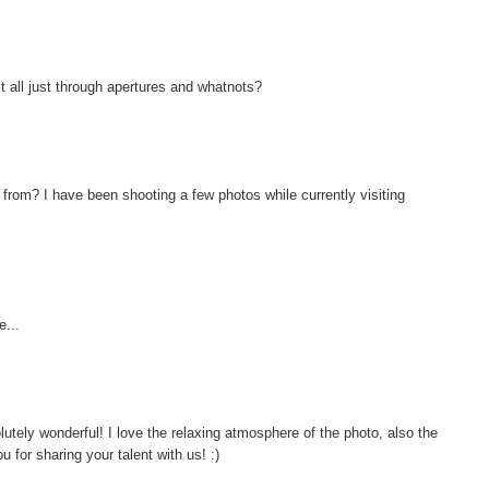
it all just through apertures and whatnots?
 from? I have been shooting a few photos while currently visiting
...
ely wonderful! I love the relaxing atmosphere of the photo, also the
u for sharing your talent with us! :)