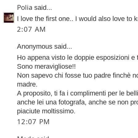
Polia
said...
I love the first one.. I would also love t
2:07 AM
Anonymous said...
Ho appena visto le doppie esposizioni e t
Sono meravigliose!!
Non sapevo chi fosse tuo padre finchè n
madre.
A proposito, ti fa i complimenti per le bell
anche lei una fotografa, anche se non pro
piaciute moltissimo.
12:07 PM