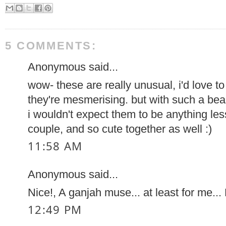
5 COMMENTS:
Anonymous said...
wow- these are really unusual, i'd love t
they're mesmerising. but with such a beau
i wouldn't expect them to be anything les
couple, and so cute together as well :)
11:58 AM
Anonymous said...
Nice!, A ganjah muse... at least for me...
12:49 PM