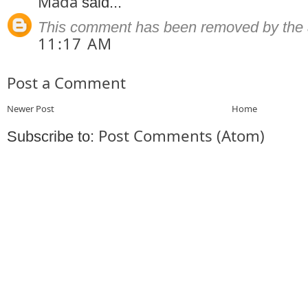
Mada
said...
This comment has been removed by the 
11:17 AM
Post a Comment
Newer Post
Home
Post Comments (Atom)
Subscribe to: