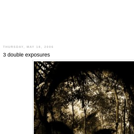
THURSDAY, MAY 18, 2006
3 double exposures