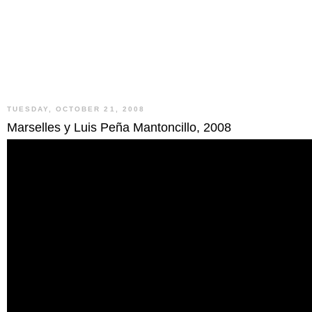
TUESDAY, OCTOBER 21, 2008
Marselles y Luis Peña Mantoncillo, 2008