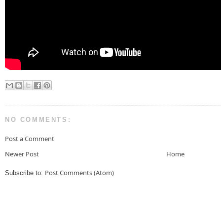
NO COMMENTS:
Post a Comment
Newer Post
Home
Post Comments (Atom)
Subscribe to: