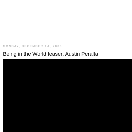
MONDAY, DECEMBER 14, 2009
Being in the World teaser: Austin Peralta