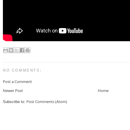
NO COMMENTS:
Post a Comment
Newer Post
Home
Post Comments (Atom)
Subscribe to: