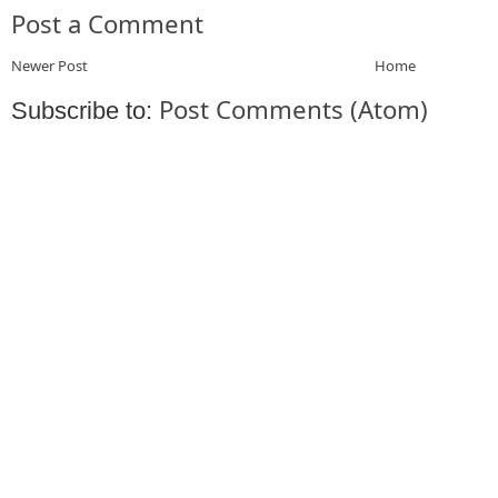
Post a Comment
Newer Post
Home
Post Comments (Atom)
Subscribe to: