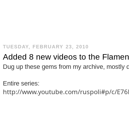
TUESDAY, FEBRUARY 23, 2010
Added 8 new videos to the Flame
Dug up these gems from my archive, mostly 
Entire series:
http://www.youtube.com/ruspoli#p/c/E