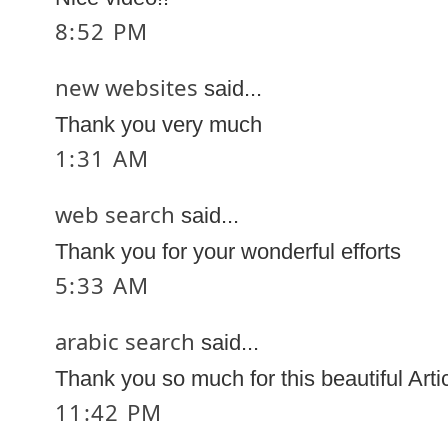
8:52 PM
new websites
said...
Thank you very much
1:31 AM
web search
said...
Thank you for your wonderful efforts
5:33 AM
arabic search
said...
Thank you so much for this beautiful Arti
11:42 PM