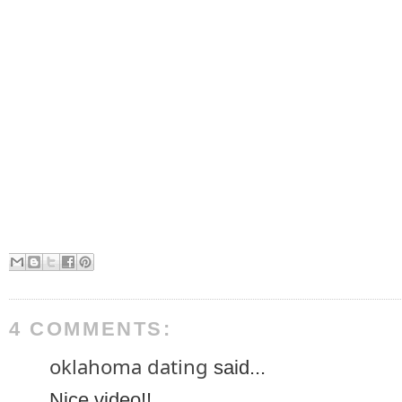
4 COMMENTS:
oklahoma dating
said...
Nice video!!