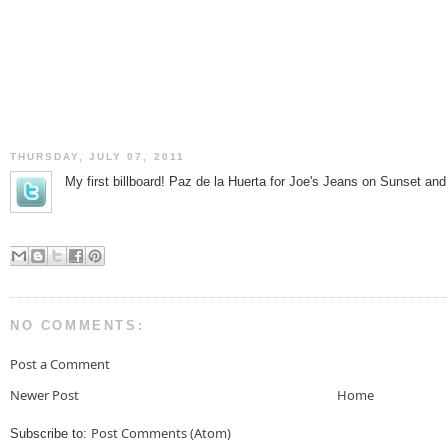
THURSDAY, JULY 07, 2011
My first billboard! Paz de la Huerta for Joe's Jeans on Sunset an
NO COMMENTS:
Post a Comment
Newer Post
Home
Post Comments (Atom)
Subscribe to: