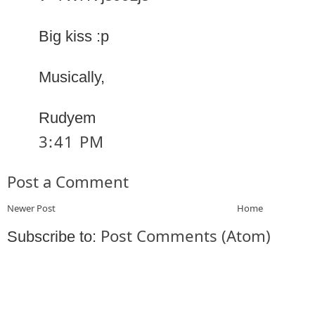
Big kiss :p
Musically,
Rudyem
3:41 PM
Post a Comment
Newer Post
Home
Post Comments (Atom)
Subscribe to: