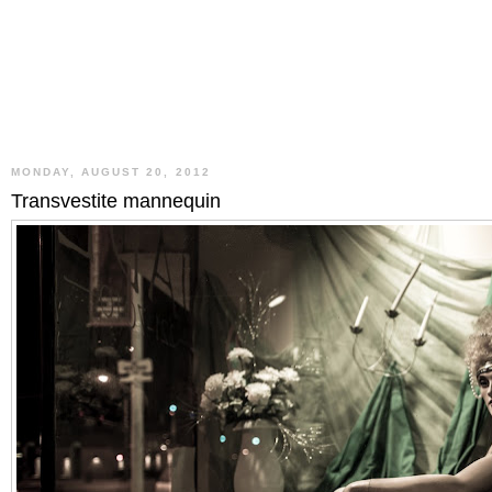
MONDAY, AUGUST 20, 2012
Transvestite mannequin