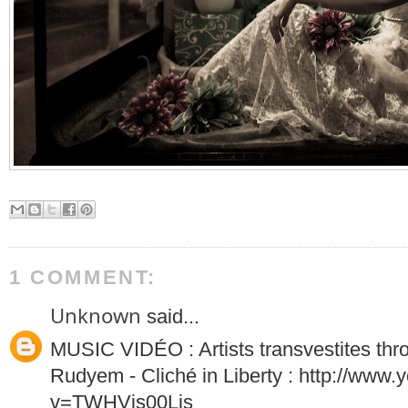
1 COMMENT:
Unknown
said...
MUSIC VIDÉO : Artists transvestites thr
Rudyem - Cliché in Liberty : http://www
v=TWHVjs00Ljs