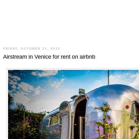
FRIDAY, OCTOBER 12, 2012
Airstream in Venice for rent on airbnb