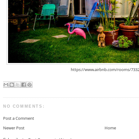
https://www.airbnb.com/rooms/733
NO COMMENTS:
Post a Comment
Newer Post
Home