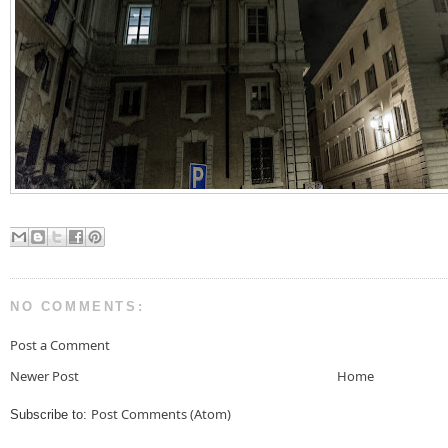
NO COMMENTS:
Post a Comment
Newer Post
Home
Post Comments (Atom)
Subscribe to: