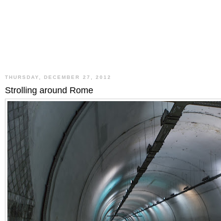
THURSDAY, DECEMBER 27, 2012
Strolling around Rome