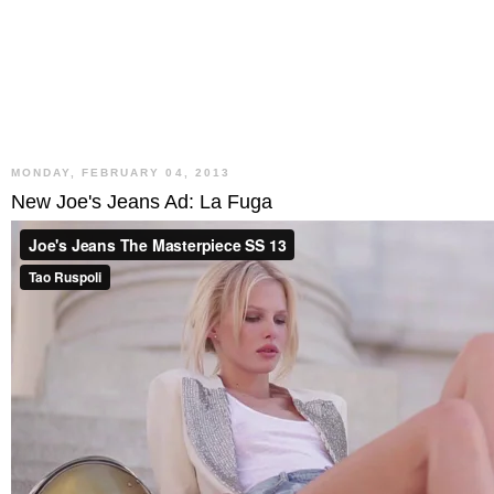
MONDAY, FEBRUARY 04, 2013
New Joe's Jeans Ad: La Fuga