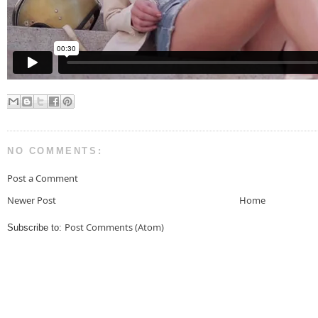
NO COMMENTS:
Post a Comment
Newer Post
Home
Post Comments (Atom)
Subscribe to: