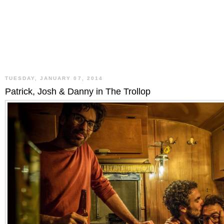
TUESDAY, JANUARY 07, 2014
Patrick, Josh & Danny in The Trollop