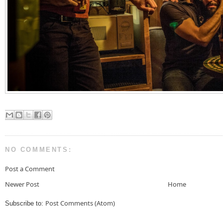
NO COMMENTS:
Post a Comment
Newer Post
Home
Post Comments (Atom)
Subscribe to: