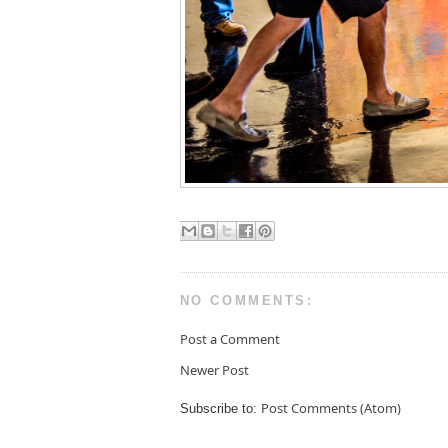
NO COMMENTS:
Post a Comment
Newer Post
Post Comments (Atom)
Subscribe to: