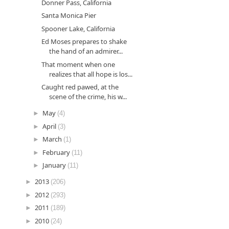
Donner Pass, California
Santa Monica Pier
Spooner Lake, California
Ed Moses prepares to shake
the hand of an admirer...
That moment when one
realizes that all hope is los...
Caught red pawed, at the
scene of the crime, his w...
►
May
(4)
►
April
(3)
►
March
(1)
►
February
(11)
►
January
(11)
►
2013
(206)
►
2012
(293)
►
2011
(189)
►
2010
(24)