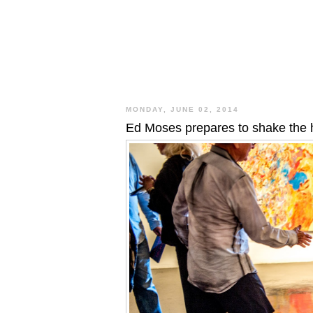
MONDAY, JUNE 02, 2014
Ed Moses prepares to shake the h