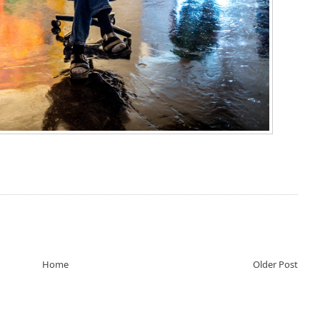
Home
Older Post