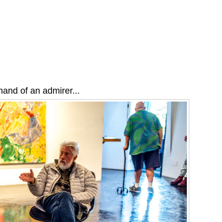
and of an admirer...