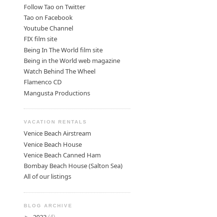
Follow Tao on Twitter
Tao on Facebook
Youtube Channel
FIX film site
Being In The World film site
Being in the World web magazine
Watch Behind The Wheel
Flamenco CD
Mangusta Productions
VACATION RENTALS
Venice Beach Airstream
Venice Beach House
Venice Beach Canned Ham
Bombay Beach House (Salton Sea)
All of our listings
BLOG ARCHIVE