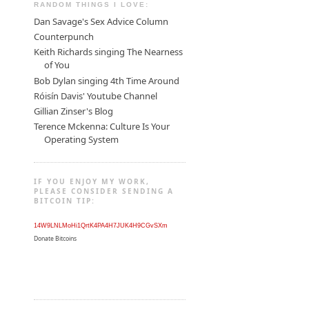
RANDOM THINGS I LOVE:
Dan Savage's Sex Advice Column
Counterpunch
Keith Richards singing The Nearness
of You
Bob Dylan singing 4th Time Around
Róisín Davis' Youtube Channel
Gillian Zinser's Blog
Terence Mckenna: Culture Is Your
Operating System
IF YOU ENJOY MY WORK,
PLEASE CONSIDER SENDING A
BITCOIN TIP:
14W9LNLMoHi1QrtK4PA4H7JUK4H9CGvSXm
Donate Bitcoins