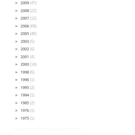
►
2009
(47)
►
2008
(22)
►
2007
(12)
►
2006
(69)
►
2005
(46)
►
2003
(5)
►
2002
(6)
►
2001
(4)
►
2000
(14)
►
1998
(6)
►
1996
(1)
►
1995
(2)
►
1994
(1)
►
1985
(2)
►
1976
(1)
►
1975
(1)