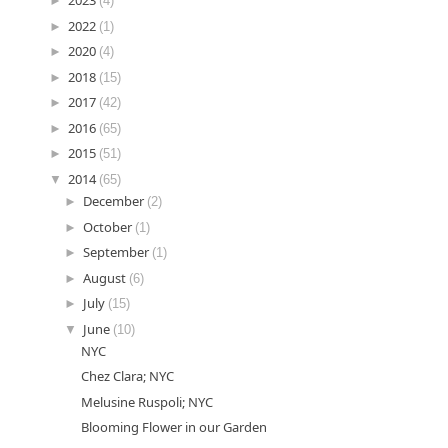
►
2023
(4)
►
2022
(1)
►
2020
(4)
►
2018
(15)
►
2017
(42)
►
2016
(65)
►
2015
(51)
▼
2014
(65)
►
December
(2)
►
October
(1)
►
September
(1)
►
August
(6)
►
July
(15)
▼
June
(10)
NYC
Chez Clara; NYC
Melusine Ruspoli; NYC
Blooming Flower in our Garden