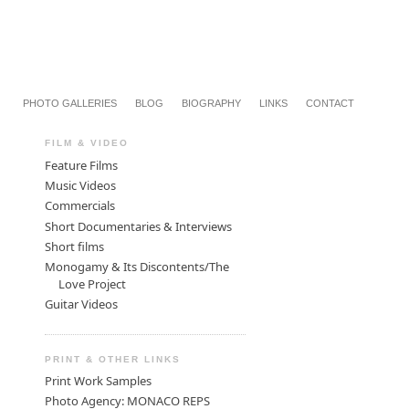
PHOTO GALLERIES
BLOG
BIOGRAPHY
LINKS
CONTACT
FILM & VIDEO
Feature Films
Music Videos
Commercials
Short Documentaries & Interviews
Short films
Monogamy & Its Discontents/The
Love Project
Guitar Videos
PRINT & OTHER LINKS
Print Work Samples
Photo Agency: MONACO REPS