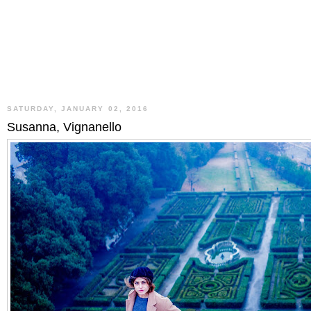
SATURDAY, JANUARY 02, 2016
Susanna, Vignanello