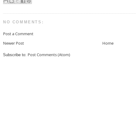
NO COMMENTS:
Post a Comment
Newer Post
Home
Post Comments (Atom)
Subscribe to: