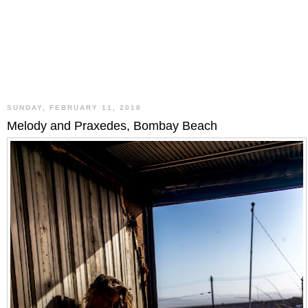
SUNDAY, FEBRUARY 11, 2018
Melody and Praxedes, Bombay Beach