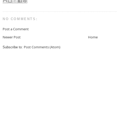
NO COMMENTS:
Post a Comment
Newer Post
Home
Post Comments (Atom)
Subscribe to: