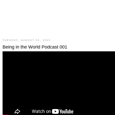
TUESDAY, AUGUST 25, 2020
Being in the World Podcast 001