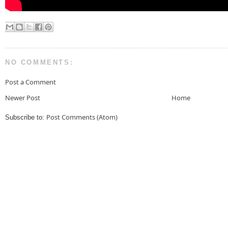
NO COMMENTS:
Post a Comment
Newer Post
Home
Post Comments (Atom)
Subscribe to: