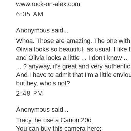
www.rock-on-alex.com
6:05 AM
Anonymous said...
Whoa. Those are amazing. The one with th
Olivia looks so beautiful, as usual. I like 
and Olivia looks a little ... I don't know .
... ? anyway, it's great and very authentic
And I have to admit that I'm a little envi
but hey, who's not?
2:48 PM
Anonymous said...
Tracy, he use a Canon 20d.
You can buy this camera here: