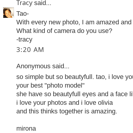
Tracy
said...
Tao-
With every new photo, I am amazed and 
What kind of camera do you use?
-tracy
3:20 AM
Anonymous said...
so simple but so beautyfull. tao, i love you
your best "photo model"
she have so beautyfull eyes and a face li
i love your photos and i love olivia
and this thinks together is amazing.
mirona