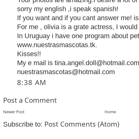
sorry my english ,i speak spanish!
If you want and if you cant answer me! is
For me , olivia is a grate actress, I woul
In Uruguay i have one program about pe
www.nuestrasmascotas.tk.
Kisses!!
My e mail is tina.angel.doll@hotmail.com
nuestrasmascotas@hotmail.com
8:38 AM
Post a Comment
Newer Post
Home
Post Comments (Atom)
Subscribe to: