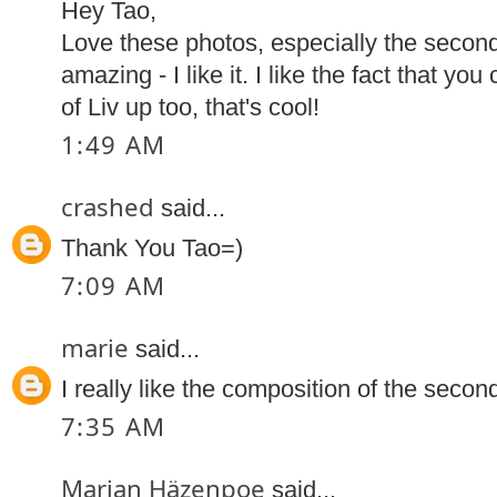
Hey Tao,
Love these photos, especially the secon
amazing - I like it. I like the fact that yo
of Liv up too, that's cool!
1:49 AM
crashed
said...
Thank You Tao=)
7:09 AM
marie
said...
I really like the composition of the secon
7:35 AM
Marian Häzenpoe
said...