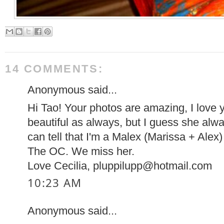
14 COMMENTS:
Anonymous said...
Hi Tao! Your photos are amazing, I love y
beautiful as always, but I guess she al
can tell that I'm a Malex (Marissa + Alex)
The OC. We miss her.
Love Cecilia, pluppilupp@hotmail.com
10:23 AM
Anonymous said...