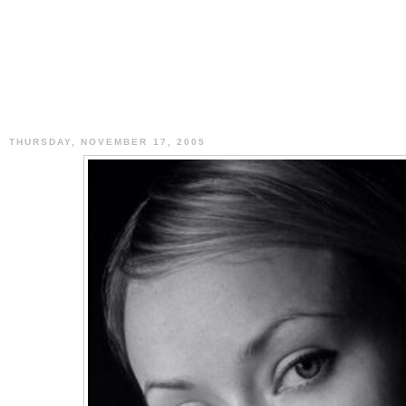
THURSDAY, NOVEMBER 17, 2005