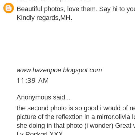
Beautiful photos, love them. Say hi to you
Kindly regards,MH.
www.hazenpoe.blogspot.com
11:39 AM
Anonymous said...
the second photo is so good i would of ne
picture of the reflextion in a mirror.oliv
she doing in that photo (i wonder) Great 
Lv Rockgrl XXX