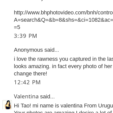
http://www.bhphotovideo.com/bnh/contro
A=search&Q=&b=8&shs=&ci=1082&ac=
=5
3:39 PM
Anonymous said...
i love the rawness you captured in the las
looks amazing. in fact every photo of he
change there!
12:42 PM
Valentina
said...
Hi Tao! mi name is valentina From Urugu
Your photos are amazing.I desire a lot of