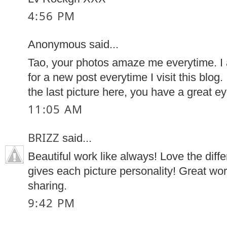
4:56 PM
Anonymous said...
Tao, your photos amaze me everytime. I 
for a new post everytime I visit this blog. 
the last picture here, you have a great ey
11:05 AM
BRIZZ
said...
Beautiful work like always! Love the diff
gives each picture personality! Great wo
sharing.
9:42 PM