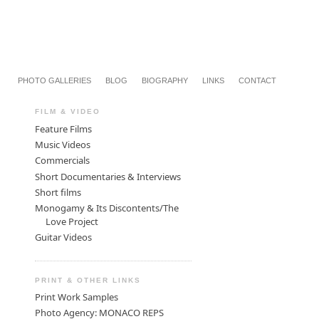
PHOTO GALLERIES
BLOG
BIOGRAPHY
LINKS
CONTACT
FILM & VIDEO
Feature Films
Music Videos
Commercials
Short Documentaries & Interviews
Short films
Monogamy & Its Discontents/The
Love Project
Guitar Videos
PRINT & OTHER LINKS
Print Work Samples
Photo Agency: MONACO REPS