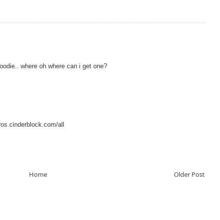
hoodie.. where oh where can i get one?
os.cinderblock.com/all
Home
Older Post