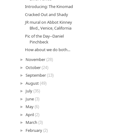
Introducing: The Kinomad
Cracked Out and Shady
JR mural on Abbot Kinney
Blvd., Venice, California
Pic of the Day--Daniel
Pinchbeck
How about we do both...
►
November
(28)
►
October
(24)
►
September
(13)
►
August
(49)
►
July
(35)
►
June
(3)
►
May
(6)
►
April
(2)
►
March
(3)
►
February
(2)