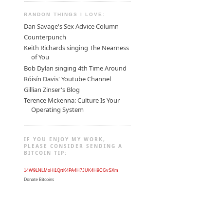
RANDOM THINGS I LOVE:
Dan Savage's Sex Advice Column
Counterpunch
Keith Richards singing The Nearness
of You
Bob Dylan singing 4th Time Around
Róisín Davis' Youtube Channel
Gillian Zinser's Blog
Terence Mckenna: Culture Is Your
Operating System
IF YOU ENJOY MY WORK,
PLEASE CONSIDER SENDING A
BITCOIN TIP:
14W9LNLMoHi1QrtK4PA4H7JUK4H9CGvSXm
Donate Bitcoins