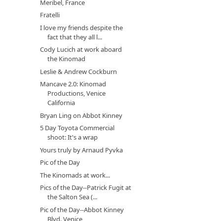
Meribel, France
Fratelli
I love my friends despite the
fact that they all l...
Cody Lucich at work aboard
the Kinomad
Leslie & Andrew Cockburn
Mancave 2.0: Kinomad
Productions, Venice
California
Bryan Ling on Abbot Kinney
5 Day Toyota Commercial
shoot: It's a wrap
Yours truly by Arnaud Pyvka
Pic of the Day
The Kinomads at work...
Pics of the Day--Patrick Fugit at
the Salton Sea (...
Pic of the Day--Abbot Kinney
Blvd. Venice