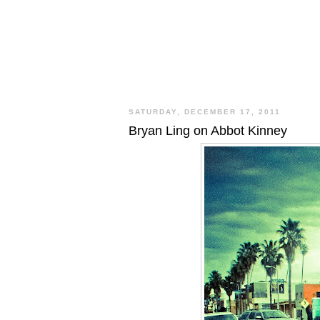
SATURDAY, DECEMBER 17, 2011
Bryan Ling on Abbot Kinney