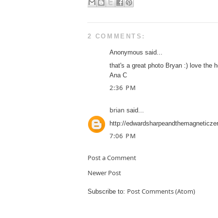
2 COMMENTS:
Anonymous said...
that's a great photo Bryan :) love the 
Ana C
2:36 PM
brian
said...
http://edwardsharpeandthemagneticzer
7:06 PM
Post a Comment
Newer Post
Post Comments (Atom)
Subscribe to: