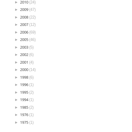
►
2010
(24)
►
2009
(47)
►
2008
(22)
►
2007
(12)
►
2006
(69)
►
2005
(46)
►
2003
(5)
►
2002
(6)
►
2001
(4)
►
2000
(14)
►
1998
(6)
►
1996
(1)
►
1995
(2)
►
1994
(1)
►
1985
(2)
►
1976
(1)
►
1975
(1)