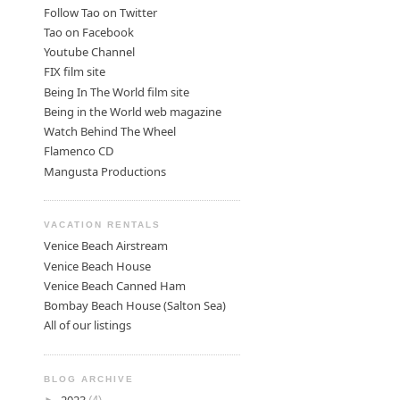
Follow Tao on Twitter
Tao on Facebook
Youtube Channel
FIX film site
Being In The World film site
Being in the World web magazine
Watch Behind The Wheel
Flamenco CD
Mangusta Productions
VACATION RENTALS
Venice Beach Airstream
Venice Beach House
Venice Beach Canned Ham
Bombay Beach House (Salton Sea)
All of our listings
BLOG ARCHIVE