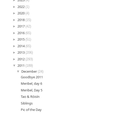
►
2023
(4)
►
2022
(1)
►
2020
(4)
►
2018
(15)
►
2017
(42)
►
2016
(65)
►
2015
(51)
►
2014
(65)
►
2013
(206)
►
2012
(293)
▼
2011
(189)
▼
December
(24)
Goodbye 2011
Meribel, day 6
Meribel, Day 5
Tao & Róisín
Siblings
Pic of the Day