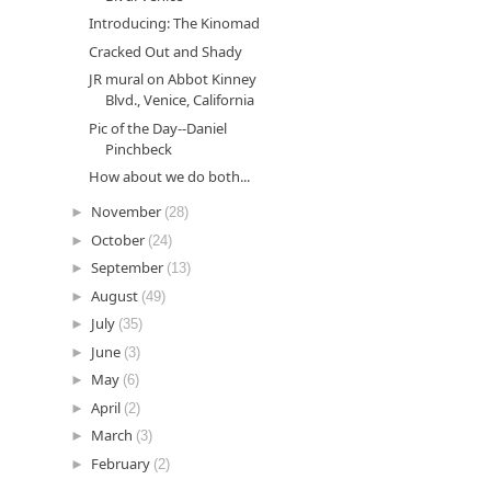
Introducing: The Kinomad
Cracked Out and Shady
JR mural on Abbot Kinney
Blvd., Venice, California
Pic of the Day--Daniel
Pinchbeck
How about we do both...
►
November
(28)
►
October
(24)
►
September
(13)
►
August
(49)
►
July
(35)
►
June
(3)
►
May
(6)
►
April
(2)
►
March
(3)
►
February
(2)