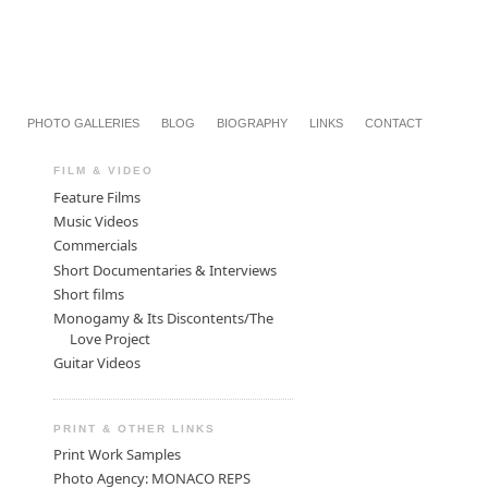
PHOTO GALLERIES
BLOG
BIOGRAPHY
LINKS
CONTACT
FILM & VIDEO
Feature Films
Music Videos
Commercials
Short Documentaries & Interviews
Short films
Monogamy & Its Discontents/The
Love Project
Guitar Videos
PRINT & OTHER LINKS
Print Work Samples
Photo Agency: MONACO REPS