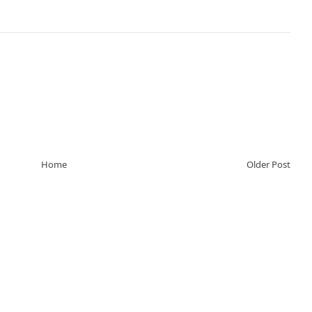
Home
Older Post