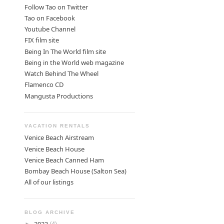
Follow Tao on Twitter
Tao on Facebook
Youtube Channel
FIX film site
Being In The World film site
Being in the World web magazine
Watch Behind The Wheel
Flamenco CD
Mangusta Productions
VACATION RENTALS
Venice Beach Airstream
Venice Beach House
Venice Beach Canned Ham
Bombay Beach House (Salton Sea)
All of our listings
BLOG ARCHIVE