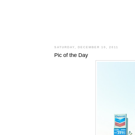
SATURDAY, DECEMBER 10, 2011
Pic of the Day