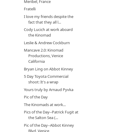
Meribel, France
Fratelli
I love my friends despite the
fact that they all l...
Cody Lucich at work aboard
the Kinomad
Leslie & Andrew Cockburn
Mancave 2.0: Kinomad
Productions, Venice
California
Bryan Ling on Abbot Kinney
5 Day Toyota Commercial
shoot: It's a wrap
Yours truly by Arnaud Pyvka
Pic of the Day
The Kinomads at work...
Pics of the Day--Patrick Fugit at
the Salton Sea (...
Pic of the Day--Abbot Kinney
Blvd. Venice