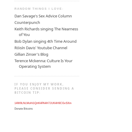
RANDOM THINGS I LOVE:
Dan Savage's Sex Advice Column
Counterpunch
Keith Richards singing The Nearness
of You
Bob Dylan singing 4th Time Around
Róisín Davis' Youtube Channel
Gillian Zinser's Blog
Terence Mckenna: Culture Is Your
Operating System
IF YOU ENJOY MY WORK,
PLEASE CONSIDER SENDING A
BITCOIN TIP:
14W9LNLMoHi1QrtK4PA4H7JUK4H9CGvSXm
Donate Bitcoins