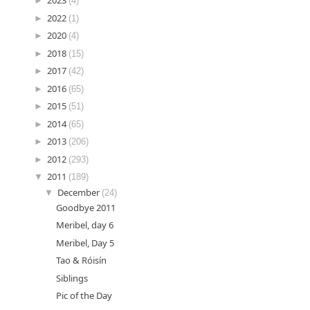
►
2023
(4)
►
2022
(1)
►
2020
(4)
►
2018
(15)
►
2017
(42)
►
2016
(65)
►
2015
(51)
►
2014
(65)
►
2013
(206)
►
2012
(293)
▼
2011
(189)
▼
December
(24)
Goodbye 2011
Meribel, day 6
Meribel, Day 5
Tao & Róisín
Siblings
Pic of the Day