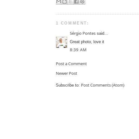
1 COMMENT:
Sérgio Pontes
said...
Great photo, love it
8:39 AM
Post a Comment
Newer Post
Post Comments (Atom)
Subscribe to: