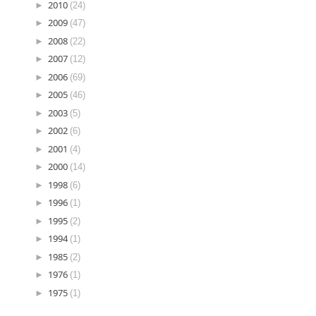
►
2010
(24)
►
2009
(47)
►
2008
(22)
►
2007
(12)
►
2006
(69)
►
2005
(46)
►
2003
(5)
►
2002
(6)
►
2001
(4)
►
2000
(14)
►
1998
(6)
►
1996
(1)
►
1995
(2)
►
1994
(1)
►
1985
(2)
►
1976
(1)
►
1975
(1)