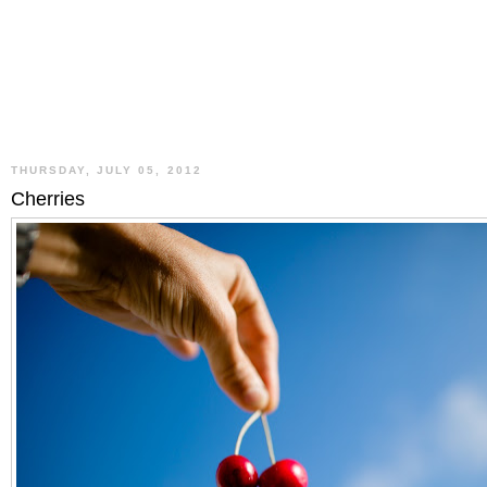
THURSDAY, JULY 05, 2012
Cherries