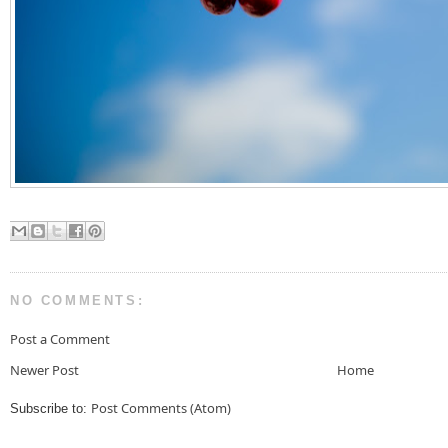
NO COMMENTS:
Post a Comment
Newer Post
Home
Post Comments (Atom)
Subscribe to: