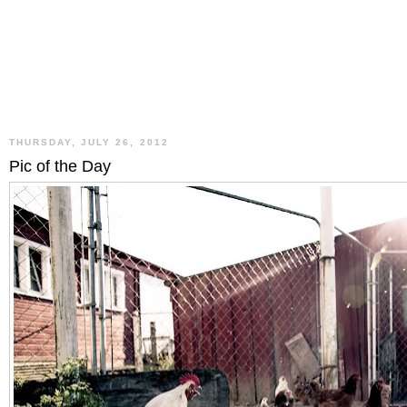
THURSDAY, JULY 26, 2012
Pic of the Day