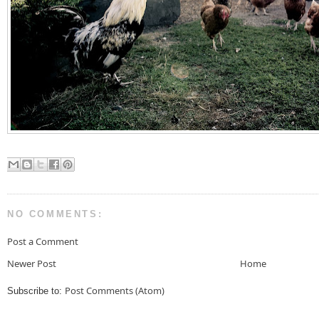
NO COMMENTS:
Post a Comment
Newer Post
Home
Post Comments (Atom)
Subscribe to: