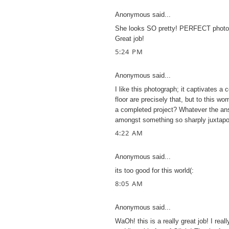
Anonymous said...
She looks SO pretty! PERFECT photo! I
Great job!
5:24 PM
Anonymous said...
I like this photograph; it captivates a 
floor are precisely that, but to this w
a completed project? Whatever the an
amongst something so sharply juxtapos
4:22 AM
Anonymous said...
its too good for this world(:
8:05 AM
Anonymous said...
WaOh! this is a really great job! I really