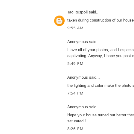
Tao Ruspoli
said...
taken during construction of our house
9:55 AM
Anonymous said...
I love all of your photos, and I especia
captivating. Anyway, I hope you post
5:49 PM
Anonymous said...
the lighting and color make the photo s
7:54 PM
Anonymous said...
Hope your house turned out better then
saturated!!
8:26 PM