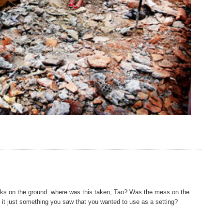
ricks on the ground..where was this taken, Tao? Was the mess on the
s it just something you saw that you wanted to use as a setting?