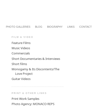
PHOTO GALLERIES
BLOG
BIOGRAPHY
LINKS
CONTACT
FILM & VIDEO
Feature Films
Music Videos
Commercials
Short Documentaries & Interviews
Short films
Monogamy & Its Discontents/The
Love Project
Guitar Videos
PRINT & OTHER LINKS
Print Work Samples
Photo Agency: MONACO REPS