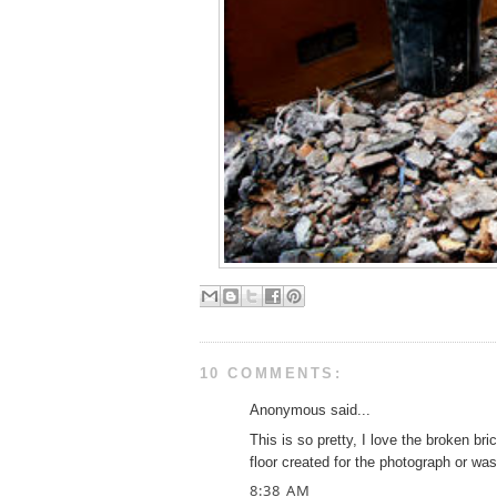
10 COMMENTS:
Anonymous said...
This is so pretty, I love the broken b
floor created for the photograph or wa
8:38 AM