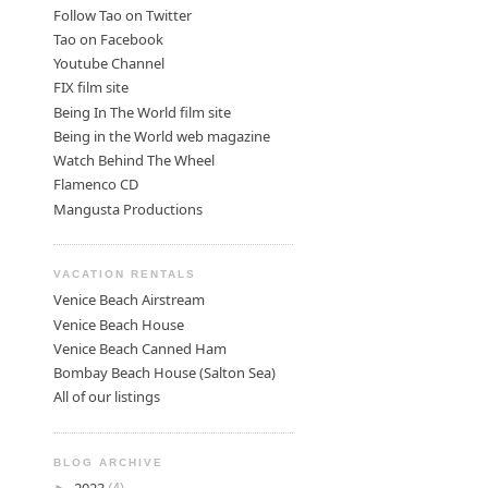
Follow Tao on Twitter
Tao on Facebook
Youtube Channel
FIX film site
Being In The World film site
Being in the World web magazine
Watch Behind The Wheel
Flamenco CD
Mangusta Productions
VACATION RENTALS
Venice Beach Airstream
Venice Beach House
Venice Beach Canned Ham
Bombay Beach House (Salton Sea)
All of our listings
BLOG ARCHIVE