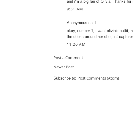
and i'm a big fan of Olivia! Thanks for 
9:51 AM
Anonymous said...
okay, number 1; i want olivia's outfit, 
the debris around her she just captur
11:20 AM
Post a Comment
Newer Post
Post Comments (Atom)
Subscribe to: