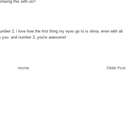
sharing this with us!!
number 2; i love how the first thing my eyes go to is olivia, even with all
es you. and number 3; you're awesome!
Home
Older Post