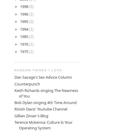
►
1998
(6)
►
1996
(1)
►
1995
(2)
►
1994
(1)
►
1985
(2)
►
1976
(1)
►
1975
(1)
RANDOM THINGS I LOVE:
Dan Savage's Sex Advice Column
Counterpunch
Keith Richards singing The Nearness
of You
Bob Dylan singing 4th Time Around
Róisín Davis' Youtube Channel
Gillian Zinser's Blog
Terence Mckenna: Culture Is Your
Operating System