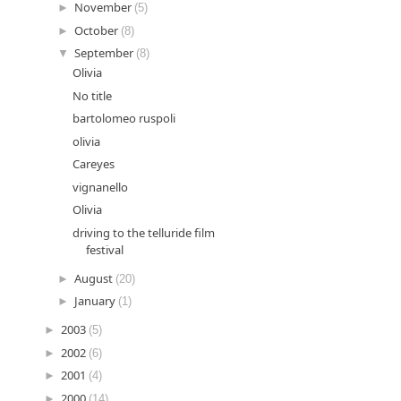
►
November
(5)
►
October
(8)
▼
September
(8)
Olivia
No title
bartolomeo ruspoli
olivia
Careyes
vignanello
Olivia
driving to the telluride film
festival
►
August
(20)
►
January
(1)
►
2003
(5)
►
2002
(6)
►
2001
(4)
►
2000
(14)