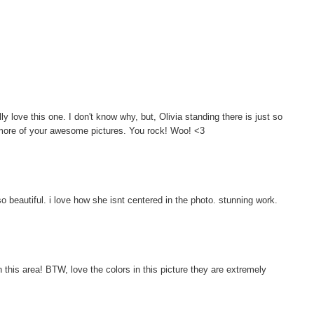
lly love this one. I don't know why, but, Olivia standing there is just so
 more of your awesome pictures. You rock! Woo! <3
o beautiful. i love how she isnt centered in the photo. stunning work.
 this area! BTW, love the colors in this picture they are extremely