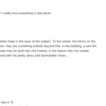
 really love everything in that photo.
certain hope in the eyes of the subject. To the viewer, the bricks on the
oman, they are something entirely beyond that; a new building, a new life,
swer may be (and only she knows), is the reason why she stands
ed with her pretty dress and fashionable shoes...
 like it :D