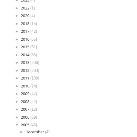
►
2023
(4)
►
2022
(1)
►
2020
(4)
►
2018
(15)
►
2017
(42)
►
2016
(65)
►
2015
(51)
►
2014
(65)
►
2013
(206)
►
2012
(293)
►
2011
(189)
►
2010
(24)
►
2009
(47)
►
2008
(22)
►
2007
(12)
►
2006
(69)
▼
2005
(46)
►
December
(4)