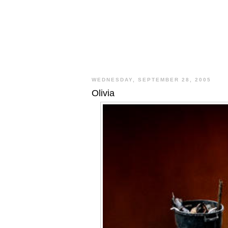
WEDNESDAY, SEPTEMBER 28, 2005
Olivia