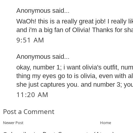
Anonymous said...
WaOh! this is a really great job! I really li
and i'm a big fan of Olivia! Thanks for sha
9:51 AM
Anonymous said...
okay, number 1; i want olivia's outfit, num
thing my eyes go to is olivia, even with a
she just captures you. and number 3; y
11:20 AM
Post a Comment
Newer Post
Home