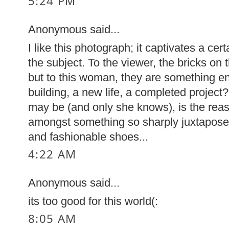
5:24 PM
Anonymous said...
I like this photograph; it captivates a cer
the subject. To the viewer, the bricks on t
but to this woman, they are something en
building, a new life, a completed projec
may be (and only she knows), is the rea
amongst something so sharply juxtaposed
and fashionable shoes...
4:22 AM
Anonymous said...
its too good for this world(:
8:05 AM