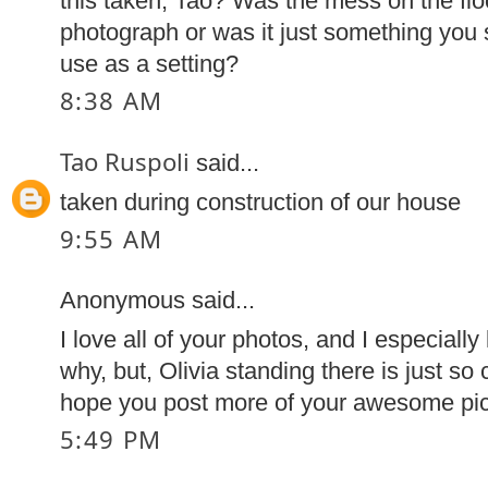
this taken, Tao? Was the mess on the floo
photograph or was it just something you
use as a setting?
8:38 AM
Tao Ruspoli
said...
taken during construction of our house
9:55 AM
Anonymous said...
I love all of your photos, and I especially
why, but, Olivia standing there is just so 
hope you post more of your awesome pic
5:49 PM