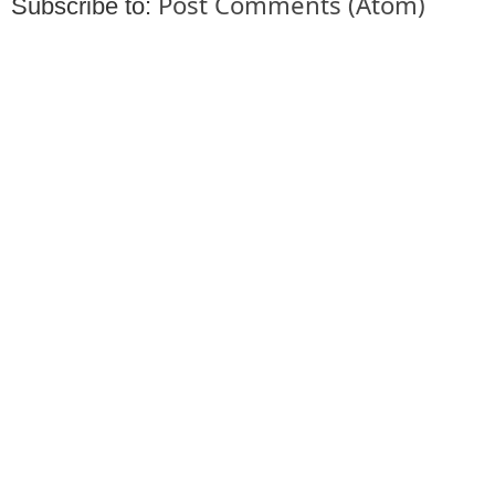
Post Comments (Atom)
Subscribe to: