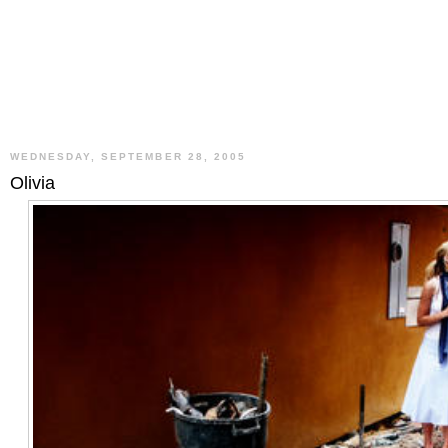
WEDNESDAY, SEPTEMBER 28, 2005
Olivia