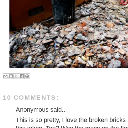
10 COMMENTS:
Anonymous said...
This is so pretty, I love the broken bric