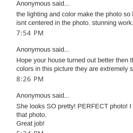
Anonymous said...
the lighting and color make the photo so 
isnt centered in the photo. stunning work
7:54 PM
Anonymous said...
Hope your house turned out better then t
colors in this picture they are extremely s
8:26 PM
Anonymous said...
She looks SO pretty! PERFECT photo! I r
that photo.
Great job!